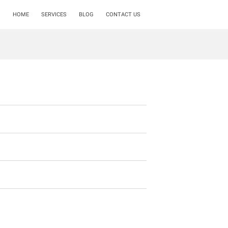
HOME
SERVICES
BLOG
CONTACT US