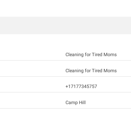
Cleaning for Tired Moms
Cleaning for Tired Moms
+17177345757
Camp Hill