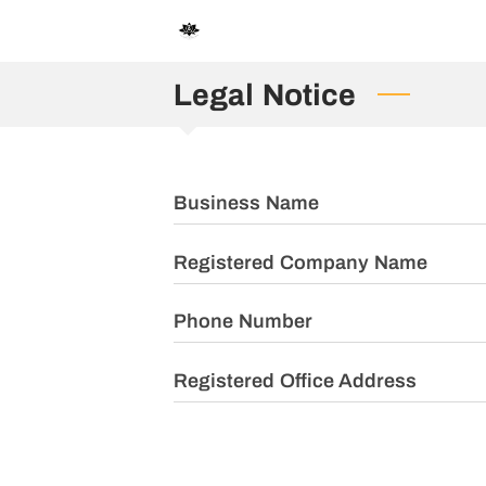
Legal Notice
Business Name
Registered Company Name
Phone Number
Registered Office Address