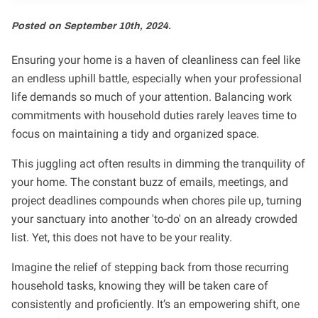
Posted on September 10th, 2024.
Ensuring your home is a haven of cleanliness can feel like
an endless uphill battle, especially when your professional
life demands so much of your attention. Balancing work
commitments with household duties rarely leaves time to
focus on maintaining a tidy and organized space.
This juggling act often results in dimming the tranquility of
your home. The constant buzz of emails, meetings, and
project deadlines compounds when chores pile up, turning
your sanctuary into another 'to-do' on an already crowded
list. Yet, this does not have to be your reality.
Imagine the relief of stepping back from those recurring
household tasks, knowing they will be taken care of
consistently and proficiently. It’s an empowering shift, one