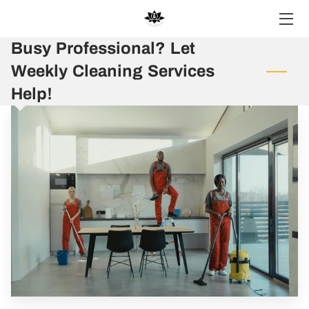
Busy Professional? Let
HOME
Weekly Cleaning Services
SERVICES
Help!
BLOG
CONTACT US